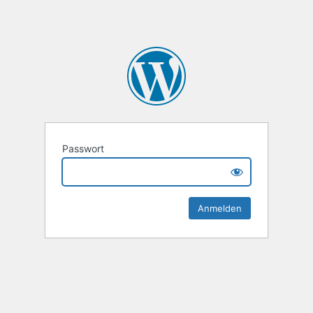
Passwort