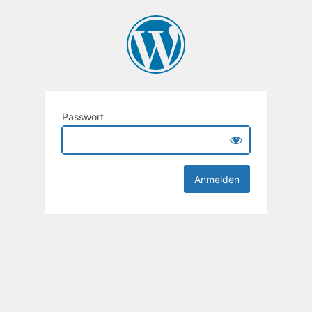
Passwort