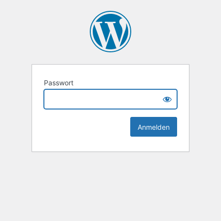
Passwort